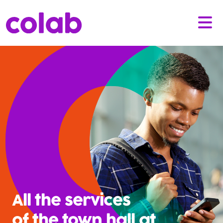
All the services
of the town hall at