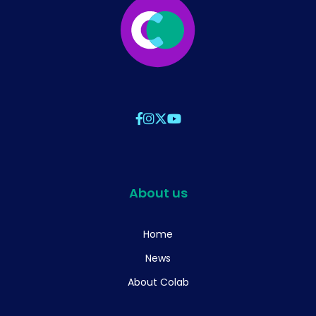
About us
Home
News
About Colab