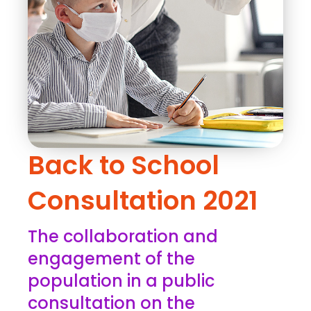
Back to School
Consultation 2021
The collaboration and
engagement of the
population in a public
consultation on the