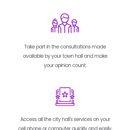
Take part in the consultations made
available by your town hall and make
your opinion count.
Access all the city hall's services on your
cell phone or computer quickly and easily.