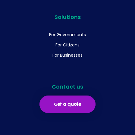
Solutions
For Governments
For Citizens
For Businesses
Contact us
Get a quote