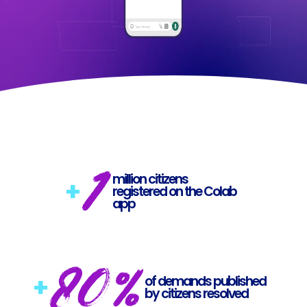
1
million citizens
+
registered on the Colab
app
80%
+
of demands published
by citizens resolved