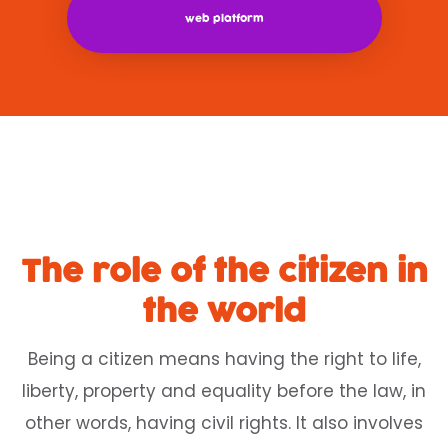
web platform
The role of the citizen in
the world
Being a citizen means having the right to life,
liberty, property and equality before the law, in
other words, having civil rights. It also involves