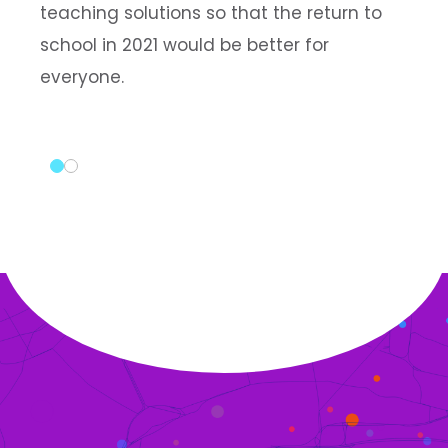
teaching solutions so that the return to
school in 2021 would be better for
everyone.