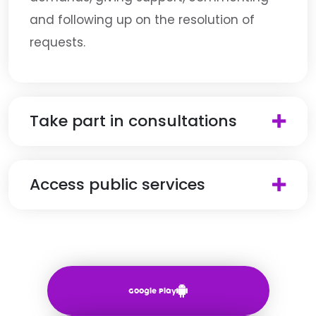
and following up on the resolution of
requests.
Take part in consultations
Access public services
Google Play