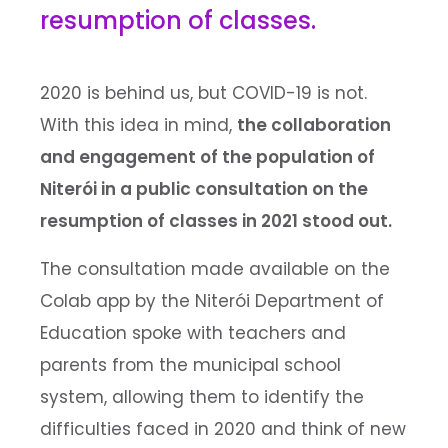
resumption of classes.
2020 is behind us, but COVID-19 is not.
With this idea in mind,
the collaboration
and engagement of the population of
Niterói in a public consultation on the
resumption of classes in 2021 stood out.
The consultation made available on the
Colab app by the Niterói Department of
Education spoke with teachers and
parents from the municipal school
system, allowing them to identify the
difficulties faced in 2020 and think of new