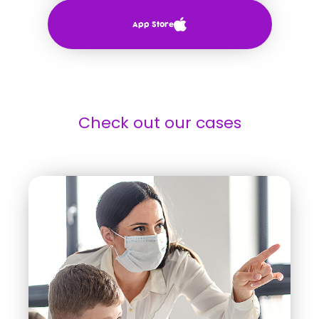
App Store
Check out our cases