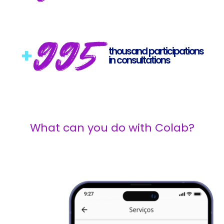
995
+
thousand participations
in consultations
What can you do with Colab?