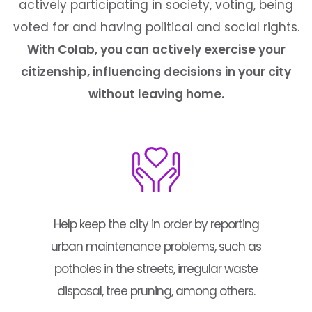
actively participating in society, voting, being
voted for and having political and social rights.
With Colab, you can actively exercise your
citizenship, influencing decisions in your city
without leaving home.
Help keep the city in order by reporting
urban maintenance problems, such as
potholes in the streets, irregular waste
disposal, tree pruning, among others.