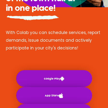
in one place!
With Colab you can schedule services, report
demands, issue documents and actively
participate in your city's decisions!
Google Play
App Store