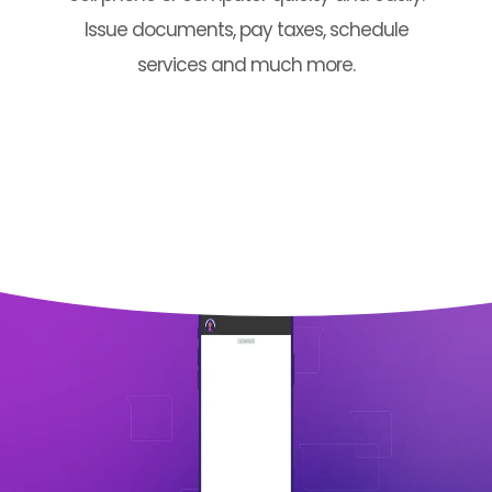
Issue documents, pay taxes, schedule
services and much more.