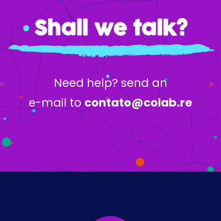
Shall we talk?
Need help? send an
e-mail to
contato@colab.re