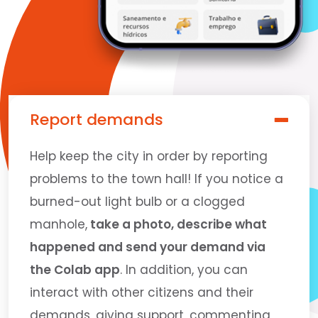
Report demands
Help keep the city in order by reporting
problems to the town hall! If you notice a
burned-out light bulb or a clogged
manhole,
take a photo, describe what
happened and send your demand via
the Colab app
. In addition, you can
interact with other citizens and their
demands, giving support, commenting